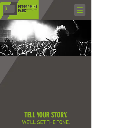
TELL YOUR STORY.
WE'LL SET THE TONE.