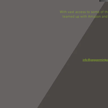
With vast access to some of th
teamed up with Amazon and A
info@peppermintpa