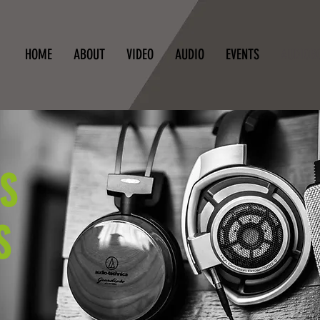
HOME
ABOUT
VIDEO
AUDIO
EVENTS
AUDIOB
S
S