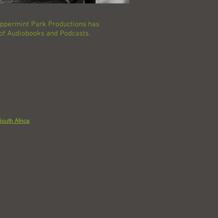
Peppermint Park Productions has
 of Audiobooks and Podcasts.
outh Africa