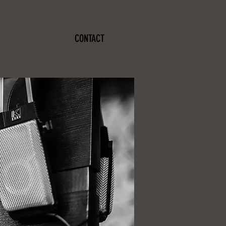
OOKS & PODCASTS
CONTACT