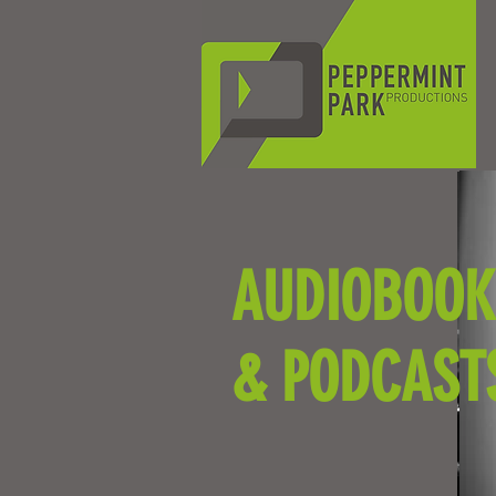
AUDIOBOOK
& PODCAST