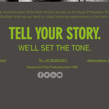
e countries best Voice Over Artists as well as In-house Producers, 
udible to bring you best-in-class listening experiences in the form
TELL YOUR STORY.
WE'LL SET THE TONE.
rk.tv
Tel: +27 83 609 5911
Johannesburg, S
Peppermint Park Productions Est 1996